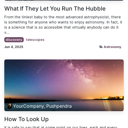
What If They Let You Run The Hubble
From the tiniest baby to the most advanced astrophysicist, there
is something for anyone who wants to enjoy astronomy. In fact, it
is a science that is so accessible that virtually anybody can do it
v...
discovery
telescopes
Jun 4, 2025
Astronomy
YourCompany, Pushpendra
How To Look Up
It is safe to say that at some point on our lives, each and every