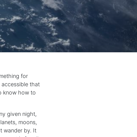
mething for
o accessible that
 to know how to
ny given night,
planets, moons,
 wander by. It