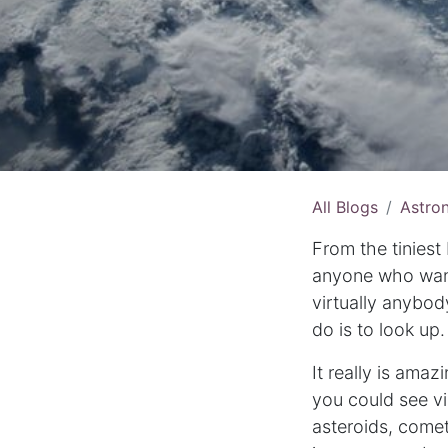
All Blogs
Astro
From the tiniest
anyone who wants
virtually anybod
do is to look up.
It really is amaz
you could see vi
asteroids, come