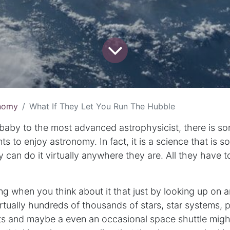
nomy
What If They Let You Run The Hubble
 baby to the most advanced astrophysicist, there is so
 to enjoy astronomy. In fact, it is a science that is s
y can do it virtually anywhere they are. All they have
ing when you think about it that just by looking up on a
rtually hundreds of thousands of stars, star systems, 
ts and maybe a even an occasional space shuttle might