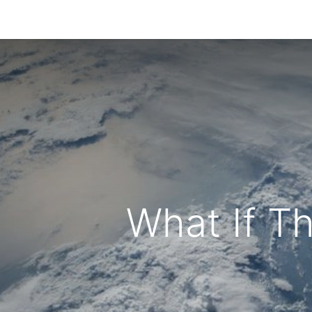
Home
Blog
Contact us
What If T