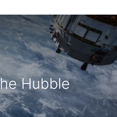
The Hubble