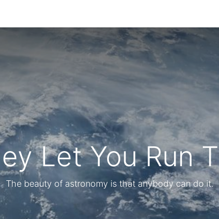
hey Let You Run 
The beauty of astronomy is that anybody can do it.