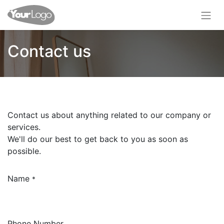
Contact us
Contact us about anything related to our company or
services.
We'll do our best to get back to you as soon as
possible.
Name
*
Phone Number