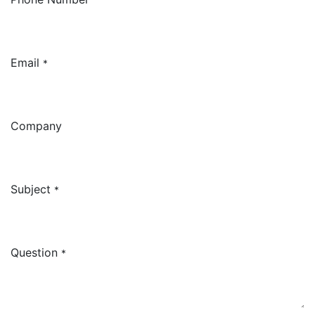
Email
*
Company
Subject
*
Question
*