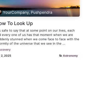
YourCompany, Pushpendra
ow To Look Up
is safe to say that at some point on our lives, each
d every one of us has that moment when we are
ddenly stunned when we come face to face with the
rmity of the universe that we see in the ...
scovery
 2, 2025
Astronomy