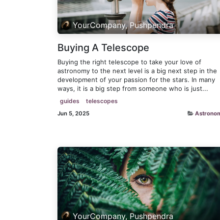
YourCompany, Pushpendra
Buying A Telescope
Buying the right telescope to take your love of
astronomy to the next level is a big next step in the
development of your passion for the stars. In many
ways, it is a big step from someone who is just...
guides
telescopes
Jun 5, 2025
Astrono
YourCompany, Pushpendra