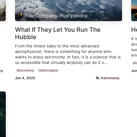
YourCompany, Pushpendra
What If They Let You Run The
H
Hubble
It 
an
From the tiniest baby to the most advanced
su
astrophysicist, there is something for anyone who
eno
wants to enjoy astronomy. In fact, it is a science that is
so accessible that virtually anybody can do it v...
di
discovery
telescopes
my
Jun
Jun 4, 2025
Astronomy