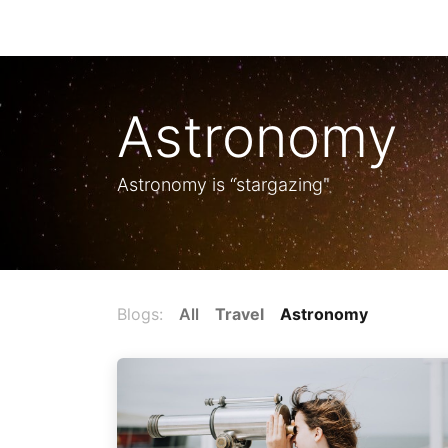
Home
Blog
Contact us
Astronomy
Astronomy is “stargazing"
Blogs:
All
Travel
Astronomy